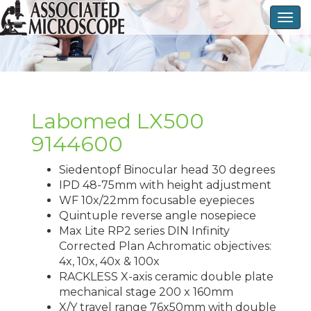
Togg
navig
Labomed LX500
9144600
Siedentopf Binocular head 30 degrees
IPD 48-75mm with height adjustment
WF 10x/22mm focusable eyepieces
Quintuple reverse angle nosepiece
Max Lite RP2 series DIN Infinity
Corrected Plan Achromatic objectives:
4x, 10x, 40x & 100x
RACKLESS X-axis ceramic double plate
mechanical stage 200 x 160mm
X/Y travel range 76x50mm with double