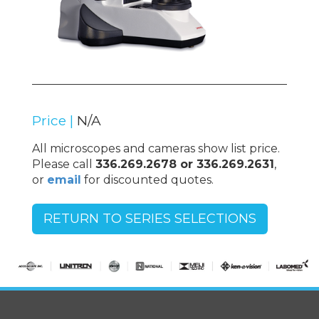
Price |
N/A
All microscopes and cameras show list price.
Please call
336.269.2678 or 336.269.2631
,
or
email
for discounted quotes.
RETURN TO SERIES SELECTIONS