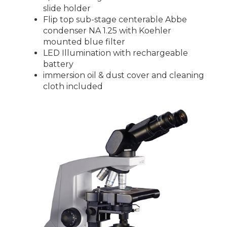
slide holder
Flip top sub-stage centerable Abbe
condenser NA 1.25 with Koehler
mounted blue filter
LED Illumination with rechargeable
battery
immersion oil & dust cover and cleaning
cloth included