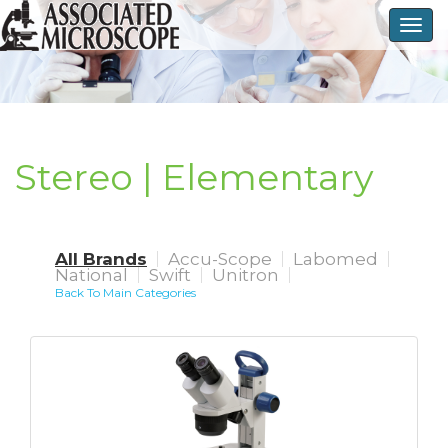
Togg
navig
Stereo | Elementary
All Brands
Accu-Scope
Labomed
National
Swift
Unitron
Back To Main Categories