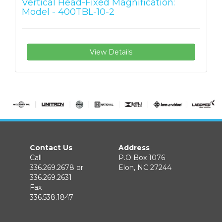
Vertical Head-Fixed Magnification:
Model - 400TBL-10-2
View Details
Contact Us
Address
Call
P.O Box 1076
336.269.2678 or
Elon, NC 27244
336.269.2631
Fax
336.538.1847