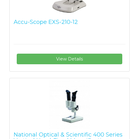
Accu-Scope EXS-210-12
View Details
National Optical & Scientific 400 Series